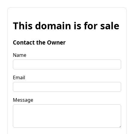
This domain is for sale
Contact the Owner
Name
Email
Message