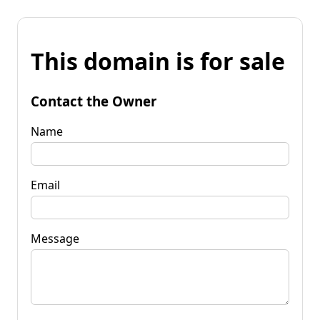
This domain is for sale
Contact the Owner
Name
Email
Message