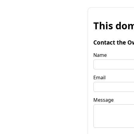
This dom
Contact the O
Name
Email
Message