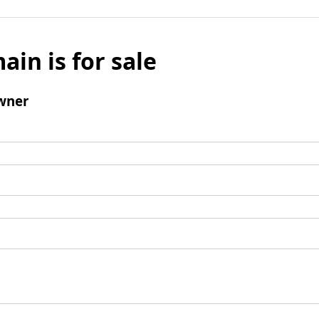
ain is for sale
wner