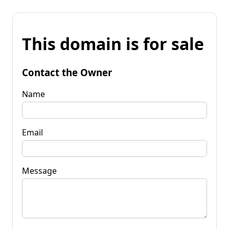
This domain is for sale
Contact the Owner
Name
Email
Message