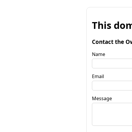
This dom
Contact the O
Name
Email
Message