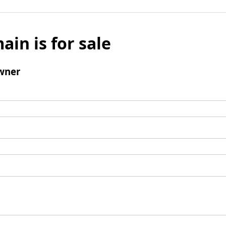
ain is for sale
wner