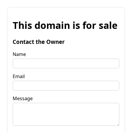
This domain is for sale
Contact the Owner
Name
Email
Message