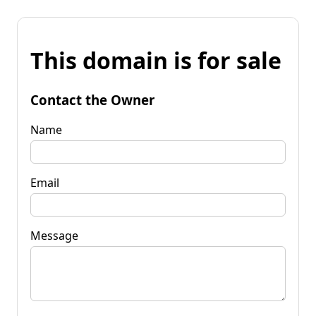
This domain is for sale
Contact the Owner
Name
Email
Message