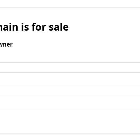
ain is for sale
wner