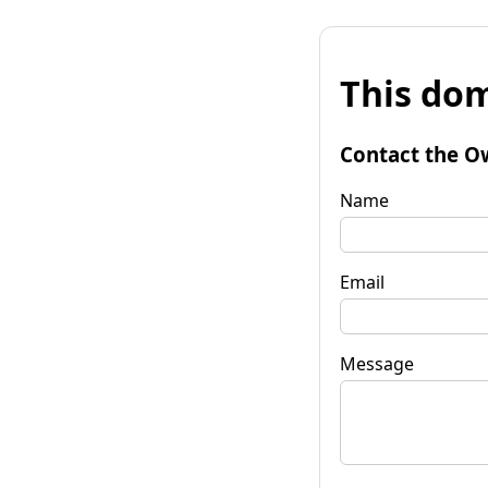
This dom
Contact the O
Name
Email
Message