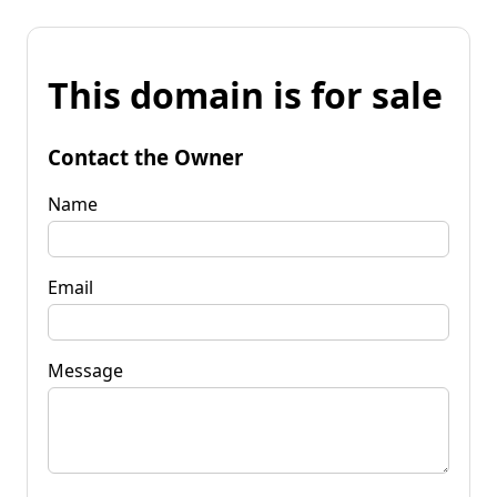
This domain is for sale
Contact the Owner
Name
Email
Message