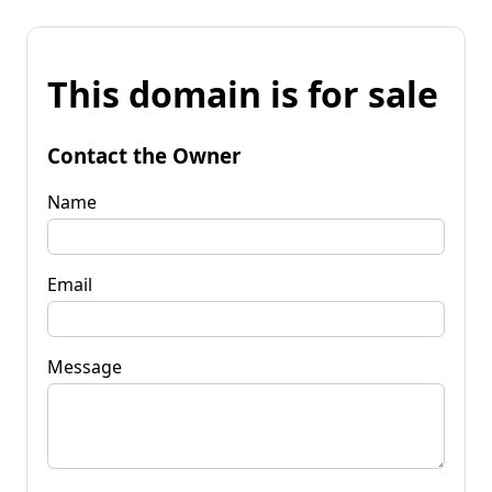
This domain is for sale
Contact the Owner
Name
Email
Message