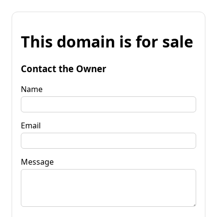
This domain is for sale
Contact the Owner
Name
Email
Message