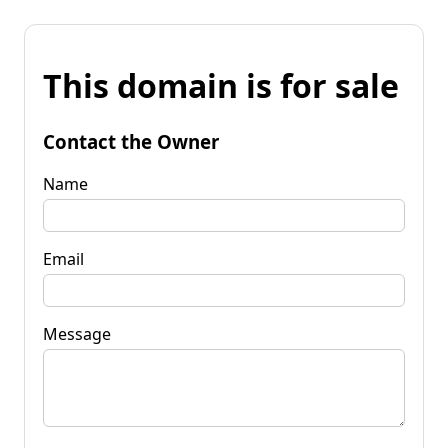
This domain is for sale
Contact the Owner
Name
Email
Message