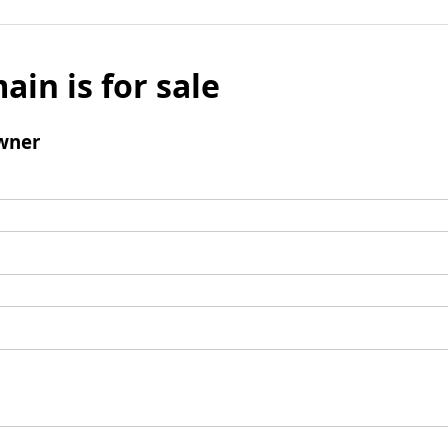
ain is for sale
wner