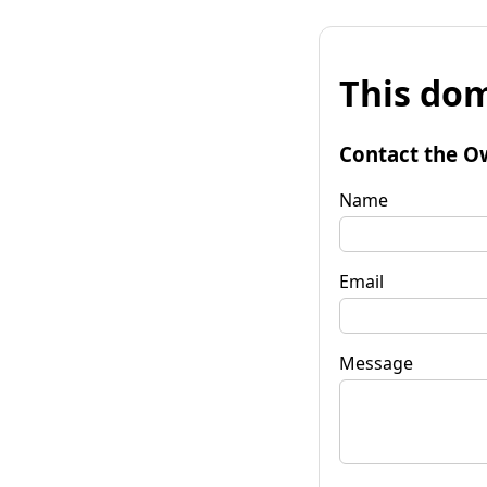
This dom
Contact the O
Name
Email
Message