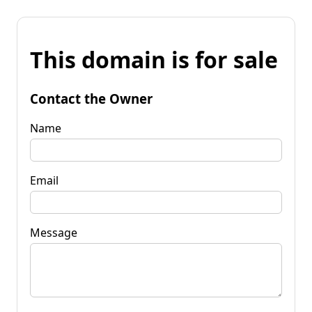
This domain is for sale
Contact the Owner
Name
Email
Message