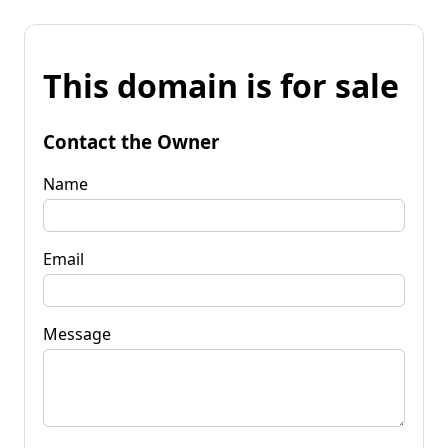
This domain is for sale
Contact the Owner
Name
Email
Message