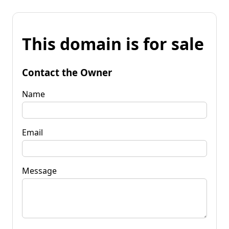
This domain is for sale
Contact the Owner
Name
Email
Message