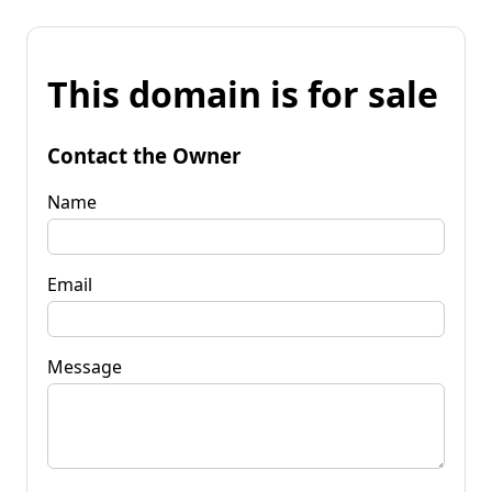
This domain is for sale
Contact the Owner
Name
Email
Message