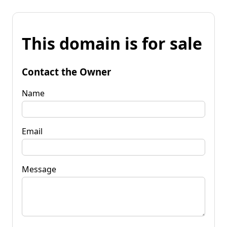
This domain is for sale
Contact the Owner
Name
Email
Message