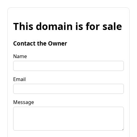
This domain is for sale
Contact the Owner
Name
Email
Message