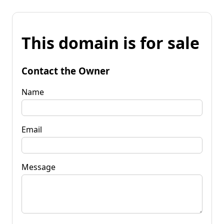
This domain is for sale
Contact the Owner
Name
Email
Message