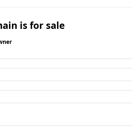
ain is for sale
wner