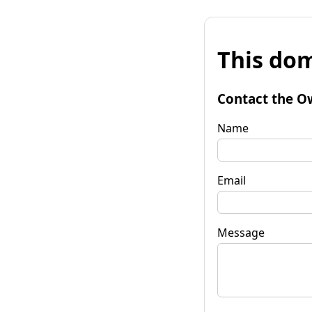
This dom
Contact the O
Name
Email
Message