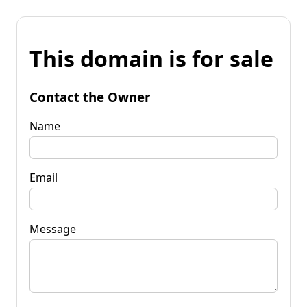
This domain is for sale
Contact the Owner
Name
Email
Message