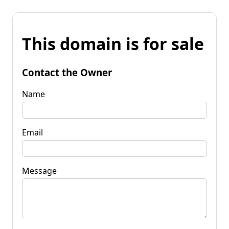
This domain is for sale
Contact the Owner
Name
Email
Message