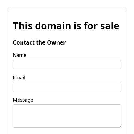
This domain is for sale
Contact the Owner
Name
Email
Message