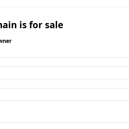
ain is for sale
wner