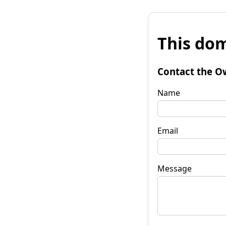
This dom
Contact the O
Name
Email
Message