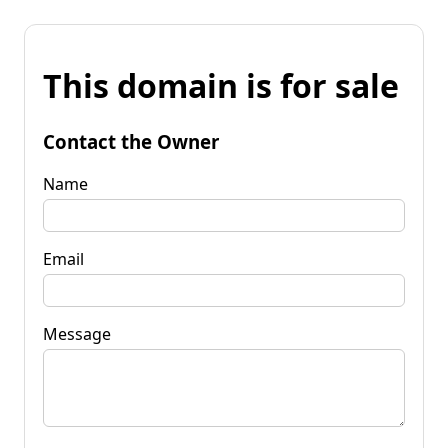
This domain is for sale
Contact the Owner
Name
Email
Message