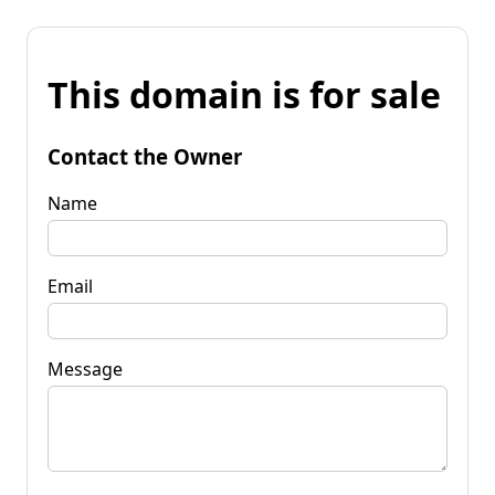
This domain is for sale
Contact the Owner
Name
Email
Message