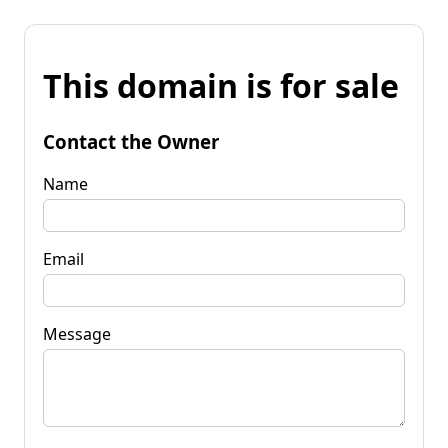
This domain is for sale
Contact the Owner
Name
Email
Message