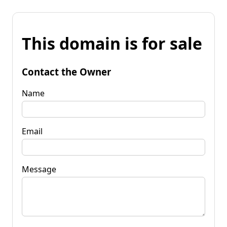
This domain is for sale
Contact the Owner
Name
Email
Message