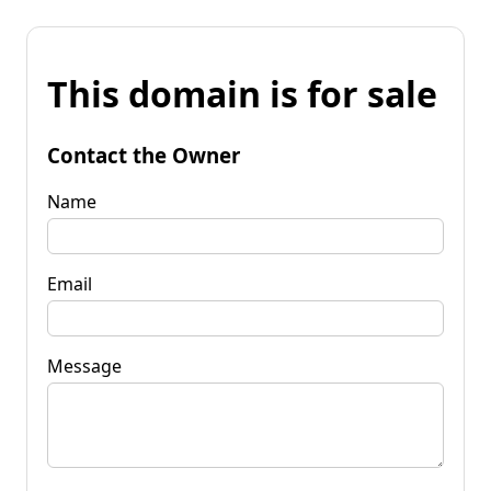
This domain is for sale
Contact the Owner
Name
Email
Message