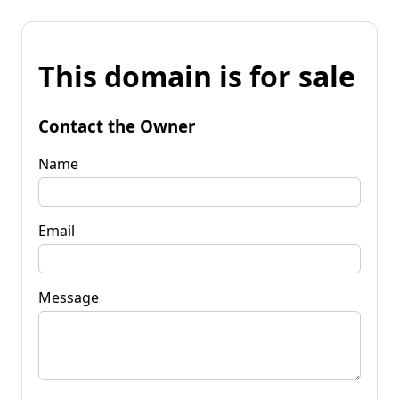
This domain is for sale
Contact the Owner
Name
Email
Message