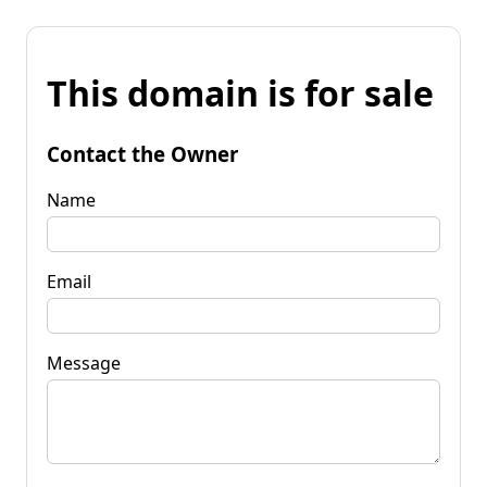
This domain is for sale
Contact the Owner
Name
Email
Message