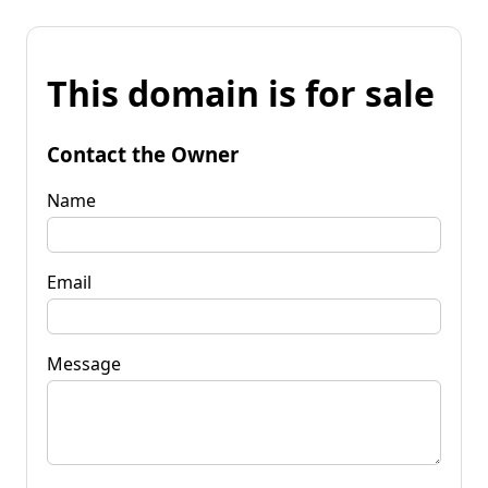
This domain is for sale
Contact the Owner
Name
Email
Message