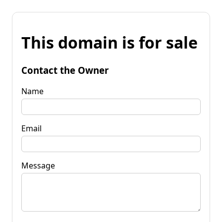
This domain is for sale
Contact the Owner
Name
Email
Message