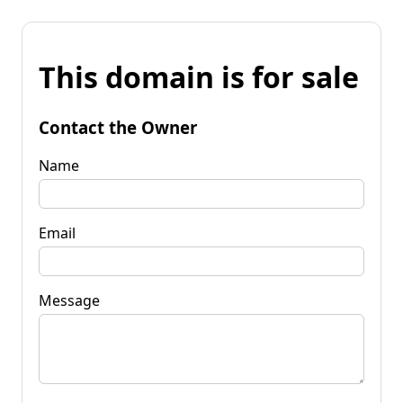
This domain is for sale
Contact the Owner
Name
Email
Message