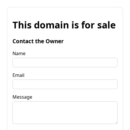
This domain is for sale
Contact the Owner
Name
Email
Message