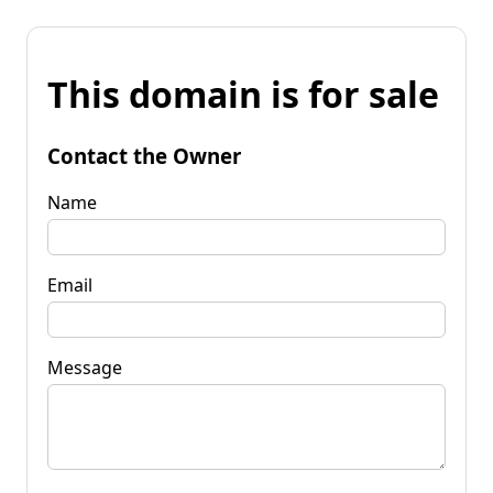
This domain is for sale
Contact the Owner
Name
Email
Message