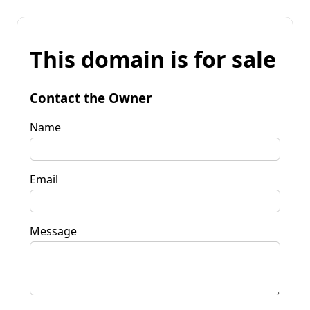
This domain is for sale
Contact the Owner
Name
Email
Message