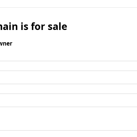
ain is for sale
wner