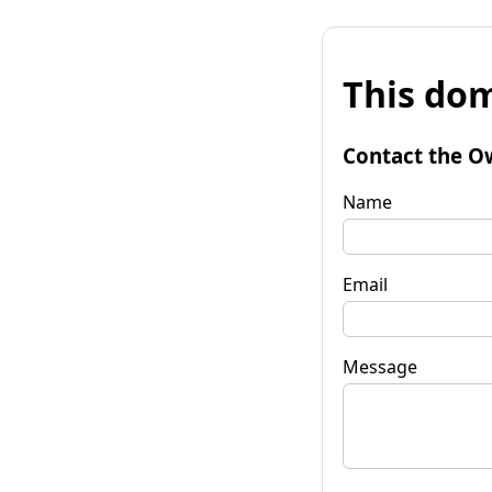
This dom
Contact the O
Name
Email
Message