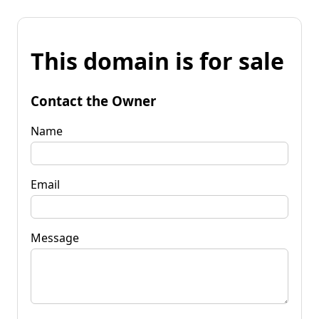
This domain is for sale
Contact the Owner
Name
Email
Message