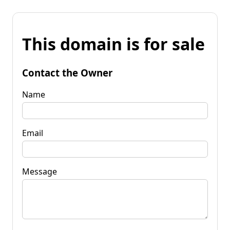
This domain is for sale
Contact the Owner
Name
Email
Message