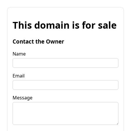
This domain is for sale
Contact the Owner
Name
Email
Message