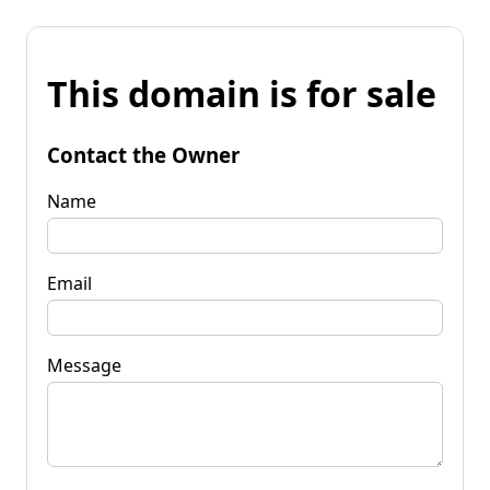
This domain is for sale
Contact the Owner
Name
Email
Message