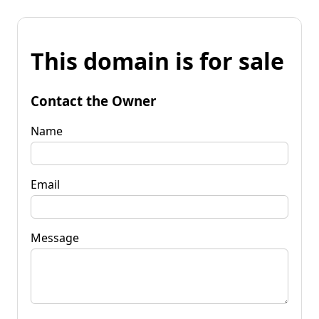
This domain is for sale
Contact the Owner
Name
Email
Message