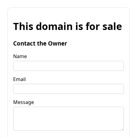
This domain is for sale
Contact the Owner
Name
Email
Message