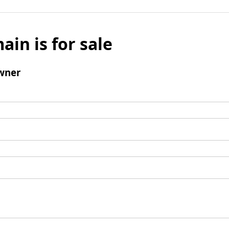
ain is for sale
wner