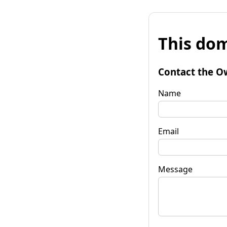
This dom
Contact the O
Name
Email
Message