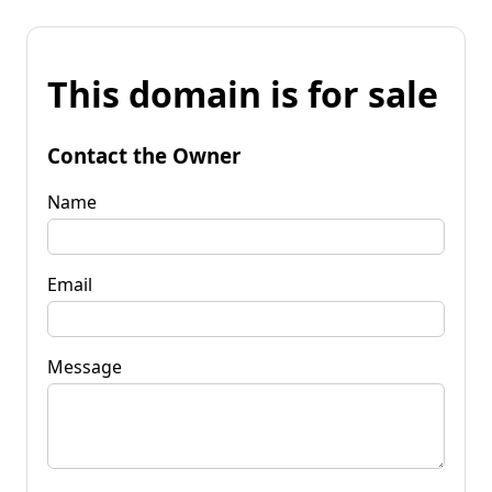
This domain is for sale
Contact the Owner
Name
Email
Message