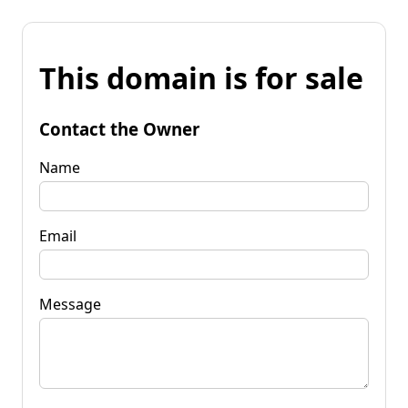
This domain is for sale
Contact the Owner
Name
Email
Message