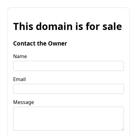
This domain is for sale
Contact the Owner
Name
Email
Message