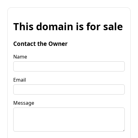
This domain is for sale
Contact the Owner
Name
Email
Message